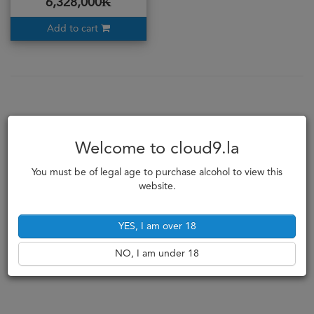
6,328,000₭
Add to cart
Welcome to cloud9.la
You must be of legal age to purchase alcohol to view this
website.
YES, I am over 18
NO, I am under 18