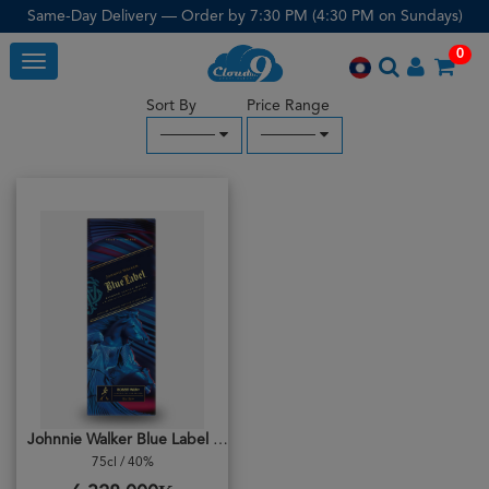
Same-Day Delivery — Order by 7:30 PM (4:30 PM on Sundays)
0
Toggle
Sort By
Price Range
─────
─────
Johnnie Walker Blue Label Robert Wun
75cl / 40%