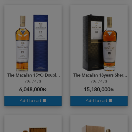
The Macallan 15YO Double Cask
The Macallan 18years Sherry Oak Cask 2023
70cl / 43%
70cl / 43%
6,048,000₭
15,180,000₭
Add to cart
Add to cart