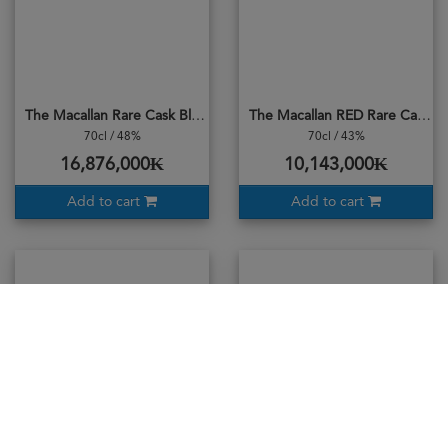
The Macallan Rare Cask Black
The Macallan RED Rare Cask 2024
70cl / 48%
70cl / 43%
16,876,000₭
10,143,000₭
Add to cart
Add to cart