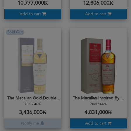
10,777,000₭
12,806,000₭
Add to cart
Add to cart
Sold Out
The Macallan Gold Double Cask
The Macallan Inspired By Intense Arabica
70cl / 40%
70cl / 44%
3,436,000₭
4,831,000₭
Notify me
Add to cart