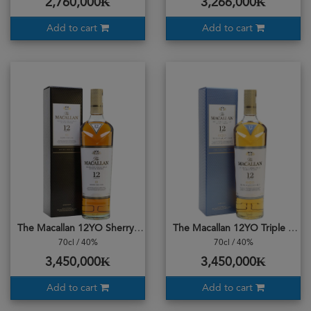
2,760,000₭
3,266,000₭
Add to cart
Add to cart
The Macallan 12YO Sherry Oak Cask
The Macallan 12YO Triple Cask
70cl / 40%
70cl / 40%
3,450,000₭
3,450,000₭
Add to cart
Add to cart