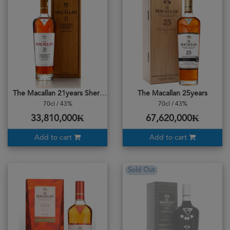
The Macallan 21years Sherry Oak Casks
The Macallan 25years
70cl / 43%
70cl / 43%
33,810,000₭
67,620,000₭
Add to cart
Add to cart
Sold Out