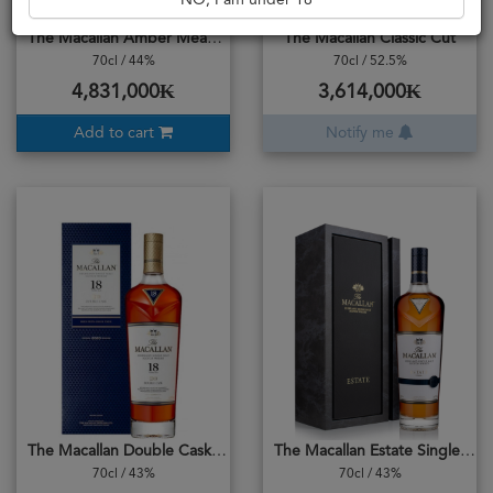
NO, I am under 18
The Macallan Amber Meadow
The Macallan Classic Cut
70cl / 44%
70cl / 52.5%
4,831,000₭
3,614,000₭
Add to cart
Notify me
The Macallan Double Cask 18years
The Macallan Estate Single Malt
70cl / 43%
70cl / 43%