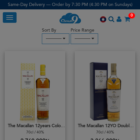
Same-Day Delivery — Order by 7:30 PM (4:30 PM on Sundays)
0
Toggle
Sort By
Price Range
─────
─────
The Macallan 12years Colour Colecction
The Macallan 12YO Double Cask
70cl / 40%
70cl / 40%