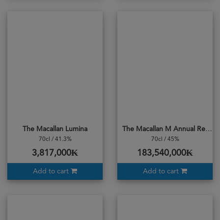
The Macallan Lumina
The Macallan M Annual Release 2022
70cl / 41.3%
70cl / 45%
3,817,000₭
183,540,000₭
Add to cart
Add to cart