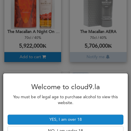
The Macallan A Night On Earth
The Macallan AERA
70cl / 40%
70cl / 40%
5,922,000₭
5,706,000₭
Add to cart
Notify me
Sold Out
Welcome to cloud9.la
You must be of legal age to purchase alcohol to view this
website.
YES, I am over 18