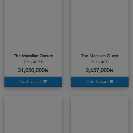
The Macallan Oscuro
The Macallan Quest
70cl / 46.5%
70cl / 40%
31,050,000₭
2,657,000₭
Add to cart
Add to cart