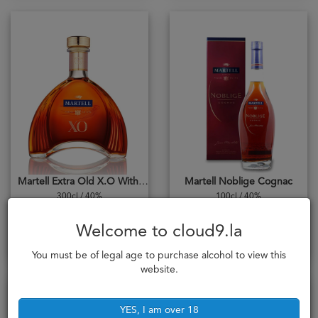
Martell Extra Old X.O With Cradle 300cl
Martell Noblige Cognac
300cl / 40%
100cl / 40%
20,528,000₭
2,838,000₭
Welcome to cloud9.la
Add to cart
Add to cart
You must be of legal age to purchase alcohol to view this
website.
YES, I am over 18