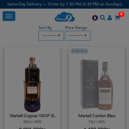
Same-Day Delivery — Order by 7:30 PM (4:30 PM on Sundays)
0
Toggle
Sort By
Price Range
─────
─────
Sold Out
Martell Cognac VSOP 3L
Martell Cordon Bleu
300cl / 40%
70cl / 40%