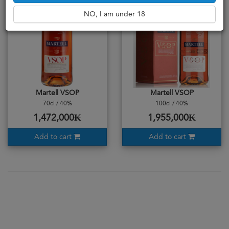
NO, I am under 18
Martell VSOP
Martell VSOP
70cl / 40%
100cl / 40%
1,472,000₭
1,955,000₭
Add to cart
Add to cart