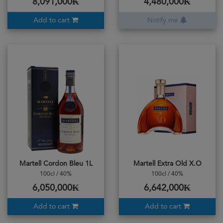
8,091,000₭
4,480,000₭
Add to cart
Notify me
Martell Cordon Bleu 1L
Martell Extra Old X.O
100cl / 40%
100cl / 40%
6,050,000₭
6,642,000₭
Add to cart
Add to cart