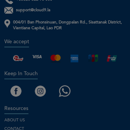
support@cloud9.la
004/01 Ban Phonsinuan, Dongpalan Rd., Sisattanak District,
Vientiane Capital, Lao PDR
We accept
Keep In Touch
Resources
ABOUT US
CONTACT