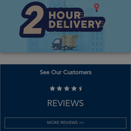
See Our Customers
REVIEWS
MORE REVIEWS >>