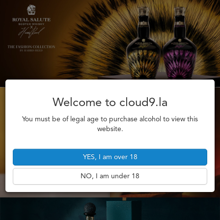
Welcome to cloud9.la
You must be of legal age to purchase alcohol to view this
website.
YES, I am over 18
NO, I am under 18