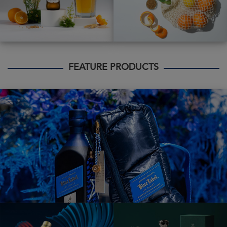
FEATURE PRODUCTS