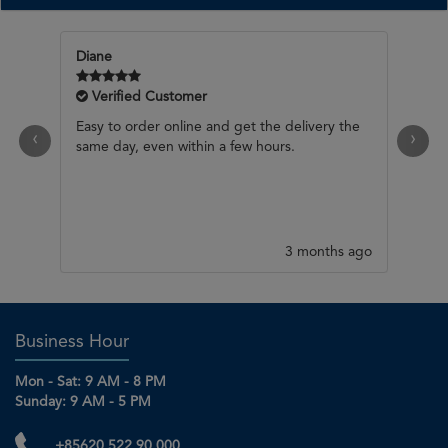
Verified Customer
Would be good if you have selection button
‹
›
for cold / chilled product (eg champagne) for
delivery Otherwise good selection, timely
response.
3 months ago
Business Hour
Mon - Sat: 9 AM - 8 PM
Sunday: 9 AM - 5 PM
+85620 522 90 000