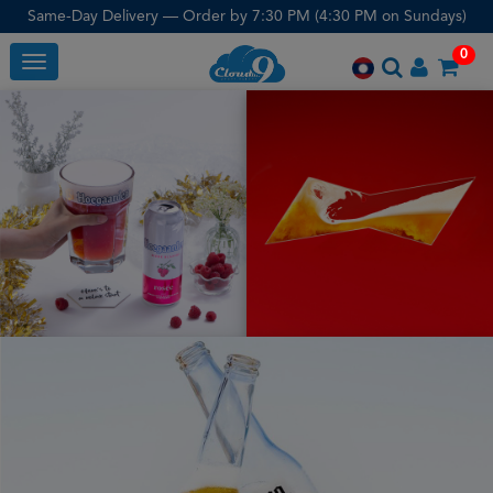
Same-Day Delivery — Order by 7:30 PM (4:30 PM on Sundays)
0
Toggle