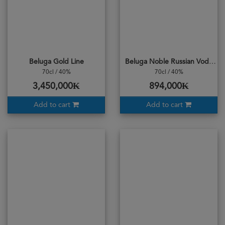
Beluga Gold Line
Beluga Noble Russian Vodka
70cl / 40%
70cl / 40%
3,450,000₭
894,000₭
Add to cart
Add to cart