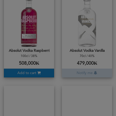
Absolut Vodka Raspberri
Absolut Vodka Vanilla
100cl / 38%
70cl / 40%
508,000₭
479,000₭
Add to cart
Notify me