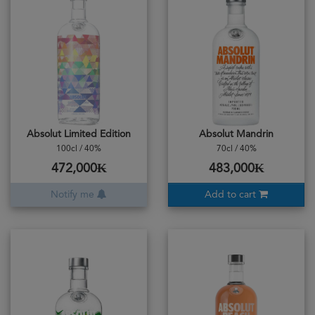
Absolut Limited Edition
Absolut Mandrin
100cl / 40%
70cl / 40%
472,000₭
483,000₭
Notify me
Add to cart