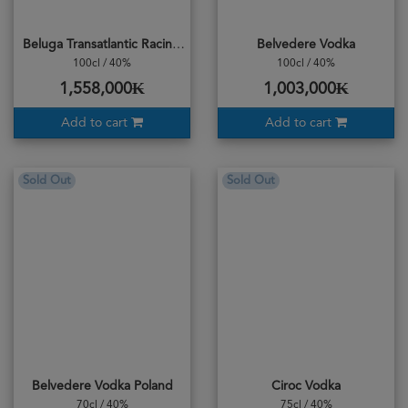
Beluga Transatlantic Racing 1L
Belvedere Vodka
100cl / 40%
100cl / 40%
1,558,000₭
1,003,000₭
Add to cart
Add to cart
Sold Out
Sold Out
Belvedere Vodka Poland
Ciroc Vodka
70cl / 40%
75cl / 40%