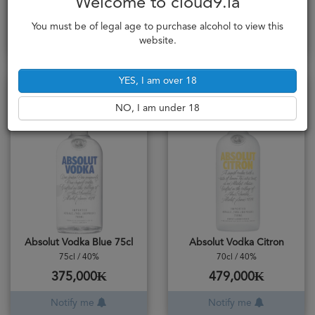
Welcome to cloud9.la
472,000₭
529,000₭
You must be of legal age to purchase alcohol to view this
Notify me
Add to cart
website.
YES, I am over 18
Sold Out
Sold Out
NO, I am under 18
Absolut Vodka Blue 75cl
Absolut Vodka Citron
75cl / 40%
70cl / 40%
375,000₭
479,000₭
Notify me
Notify me