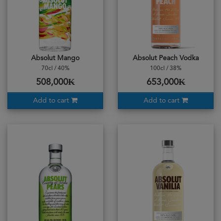
Absolut Mango
Absolut Peach Vodka
70cl / 40%
100cl / 38%
508,000₭
653,000₭
Add to cart
Add to cart