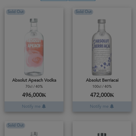
Sold Out
Sold Out
Absolut Apeach Vodka
Absolut Berriacai
70cl / 40%
100cl / 40%
496,000₭
472,000₭
Notify me
Notify me
Sold Out