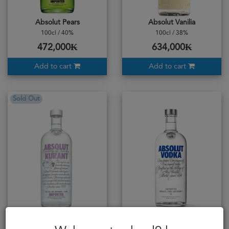
Absolut Pears
Absolut Vanilia
100cl / 40%
100cl / 38%
472,000₭
634,000₭
Add to cart
Add to cart
Sold Out
Absolut Vodka Kurant
Absolut Vodka Blue 1L
100cl / 40%
100cl / 40%