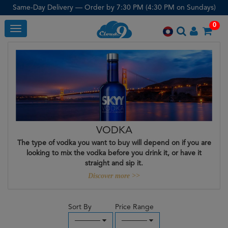
Same-Day Delivery — Order by 7:30 PM (4:30 PM on Sundays)
0
Toggle
VODKA
The type of vodka you want to buy will depend on if you are
looking to mix the vodka before you drink it, or have it
straight and sip it.
Discover more >>
Sort By
Price Range
─────
─────