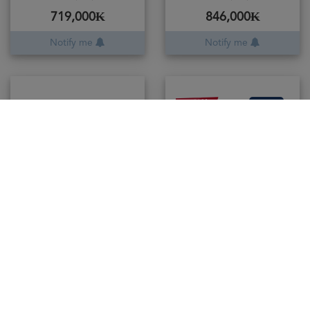
719,000₭
846,000₭
Notify me
Notify me
- 30%
was
225,000
Gaulois Vodka
50cl / 37.5%
157,500₭
Add to cart
Danzka Vodka Red
100cl / 40%
460,000₭
Add to cart