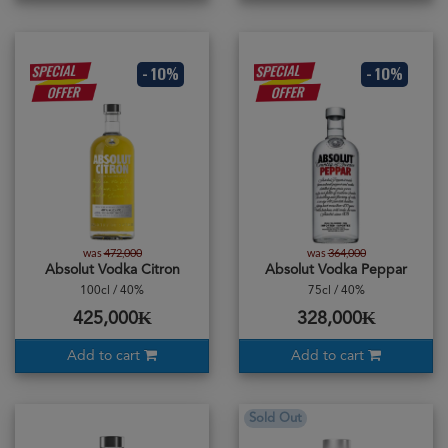
- 10%
- 10%
was
472,000
was
364,000
Absolut Vodka Citron
Absolut Vodka Peppar
100cl / 40%
75cl / 40%
425,000₭
328,000₭
Add to cart
Add to cart
Sold Out