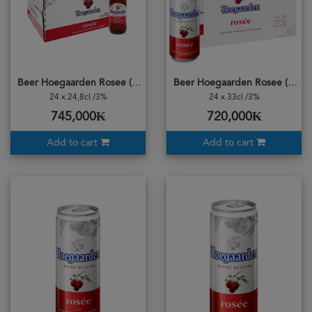
Beer Hoegaarden Rosee (CASE) 24Bottle
Beer Hoegaarden Rosee (CASE) 24Cans
24 x 24,8cl /3%
24 x 33cl /3%
745,000₭
720,000₭
Add to cart
Add to cart