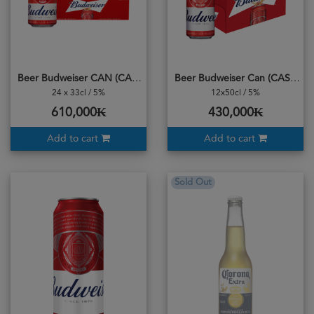
Beer Budweiser CAN (CASE)
Beer Budweiser Can (CASE) 500ml
24 x 33cl / 5%
12x50cl / 5%
610,000₭
430,000₭
Add to cart
Add to cart
Sold Out