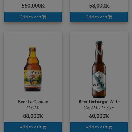
550,000₭
58,000₭
Add to cart
Add to cart
Beer La Chouffe
Beer Limburgse Witte
33cl/8%
33cl / 5% / Belgium
88,000₭
60,000₭
Add to cart
Add to cart