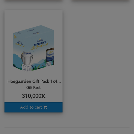
Hoegaarden Gift Pack 1x4b
Gift Pack
310,000₭
Add to cart