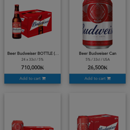
Beer Budweiser BOTTLE (CASE) 24 Bottles
Beer Budweiser Can
24 x 33cl / 5%
5% / 33cl / USA
710,000₭
26,500₭
Add to cart
Add to cart