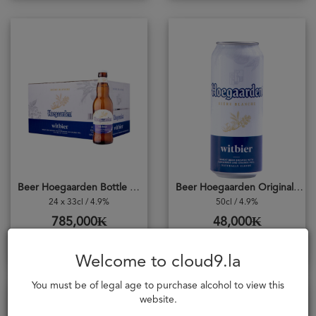
Beer Hoegaarden Bottle Original CASE
Beer Hoegaarden Original Can 500ml
24 x 33cl / 4.9%
50cl / 4.9%
785,000₭
48,000₭
Add to cart
Add to cart
Welcome to cloud9.la
You must be of legal age to purchase alcohol to view this
website.