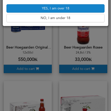
YES, I am over 18
NO, I am under 18
Beer Hoegaarden Original Can 500ml Carton
Beer Hoegaarden Rosee
12x50cl
24,8cl / 3%
550,000₭
33,000₭
Add to cart
Add to cart