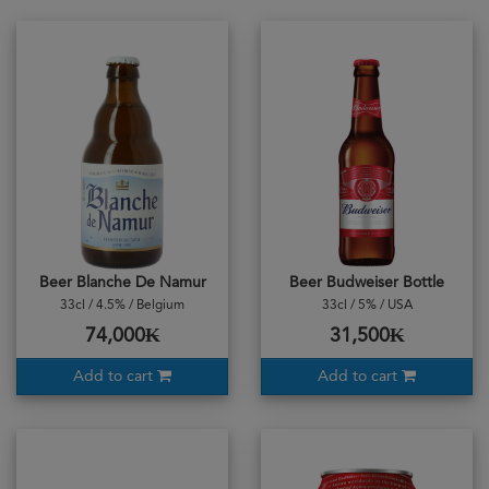
Beer Blanche De Namur
Beer Budweiser Bottle
33cl / 4.5% / Belgium
33cl / 5% / USA
74,000₭
31,500₭
Add to cart
Add to cart