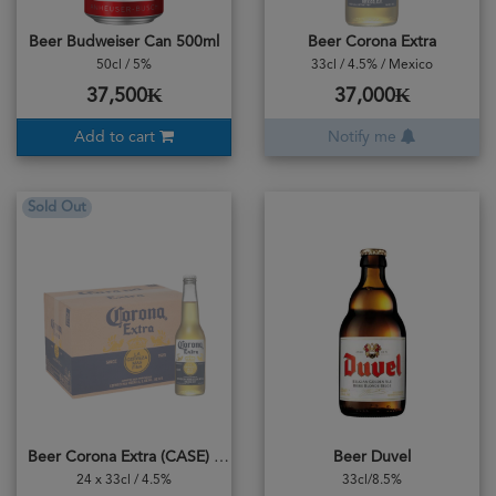
Beer Budweiser Can 500ml
Beer Corona Extra
50cl / 5%
33cl / 4.5% / Mexico
37,500₭
37,000₭
Add to cart
Notify me
Sold Out
Beer Corona Extra (CASE) 24bottles
Beer Duvel
24 x 33cl / 4.5%
33cl/8.5%