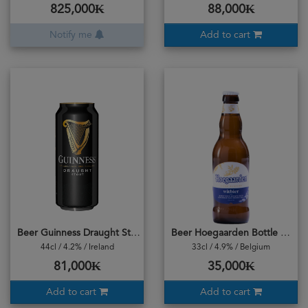
825,000₭
88,000₭
Notify me
Add to cart
Beer Guinness Draught Stout Can
Beer Hoegaarden Bottle Original
44cl / 4.2% / Ireland
33cl / 4.9% / Belgium
81,000₭
35,000₭
Add to cart
Add to cart