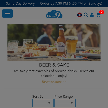
Same-Day Delivery — Order by 7:30 PM (4:30 PM on Sundays)
0
Toggle
BEER & SAKE
are two great examples of brewed drinks. Here’s our
selection – enjoy!
Discover more >>
Sort By
Price Range
─────
─────