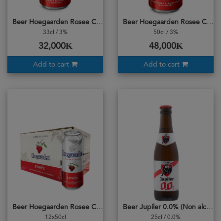
Beer Hoegaarden Rosee Can
Beer Hoegaarden Rosee Can 500ml
33cl / 3%
50cl / 3%
32,000₭
48,000₭
Add to cart
Add to cart
Beer Hoegaarden Rosee Can Carton
Beer Jupiler 0.0% (Non alcohol)
12x50cl
25cl / 0.0%