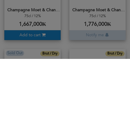
Champagne Moet & Chandon Imperial Brut
Champagne Moet & Chandon Nectar Imperial
75cl / 12%
75cl / 12%
1,667,000₭
1,776,000₭
Add to cart
Notify me
Sold Out
Brut / Dry
Brut / Dry
Champagne Moet & Chandon Reserve Imperial
Champagne Moet & Chardon Rose Imperial
75cl / 12%
75cl / 12%