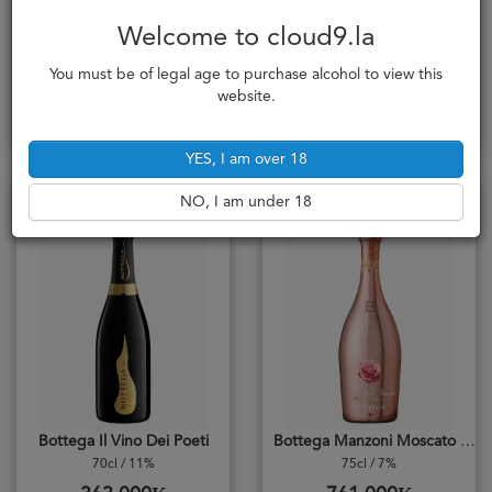
Bottega Dimond
Bottega Gold Brut
Welcome to cloud9.la
70cl / 12%
75cl / 11%
You must be of legal age to purchase alcohol to view this
725,000₭
725,000₭
website.
Add to cart
Add to cart
YES, I am over 18
Brut / Dry
Sweet / Doux
NO, I am under 18
Bottega Il Vino Dei Poeti
Bottega Manzoni Moscato Spumante Dolce
70cl / 11%
75cl / 7%