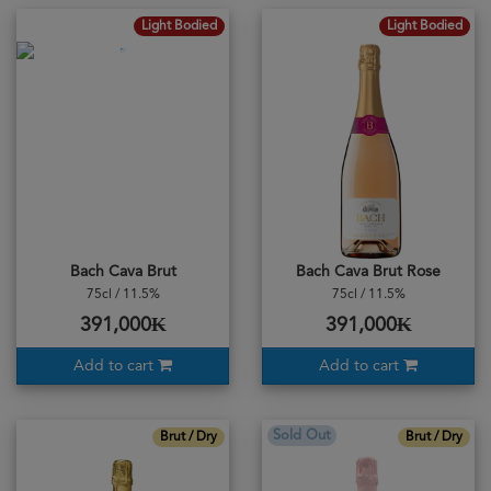
Light Bodied
Light Bodied
Bach Cava Brut
Bach Cava Brut Rose
75cl / 11.5%
75cl / 11.5%
391,000₭
391,000₭
Add to cart
Add to cart
Sold Out
Brut / Dry
Brut / Dry