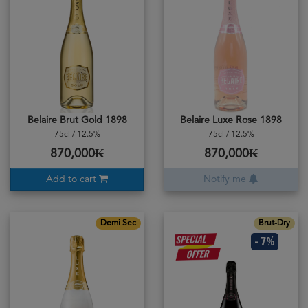
Belaire Brut Gold 1898
Belaire Luxe Rose 1898
75cl / 12.5%
75cl / 12.5%
870,000₭
870,000₭
Add to cart
Notify me
Demi Sec
Brut-Dry
- 7%