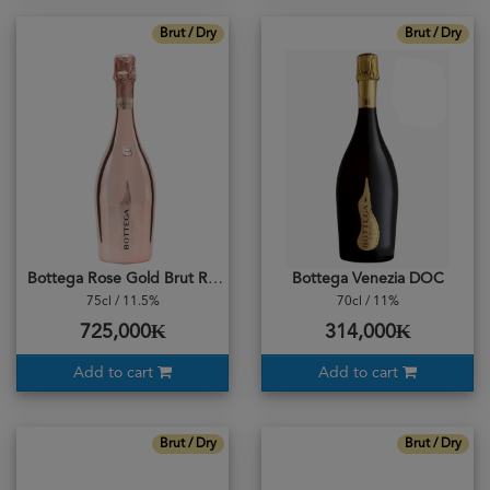
Brut / Dry
Brut / Dry
Bottega Rose Gold Brut Rosé
Bottega Venezia DOC
75cl / 11.5%
70cl / 11%
725,000₭
314,000₭
Add to cart
Add to cart
Brut / Dry
Brut / Dry