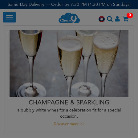
Same-Day Delivery — Order by 7:30 PM (4:30 PM on Sundays)
0
Toggle
CHAMPAGNE & SPARKLING
a bubbly white wines for a celebration fit for a special
occasion
.
Discover more >>