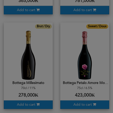
363,000₭
761,000₭
Add to cart
Add to cart
Brut / Dry
Sweet / Doux
Bottega Millesimato
Bottega Petalo Amore Moscato
70cl / 11%
75cl / 6.5%
278,000₭
423,000₭
Add to cart
Add to cart