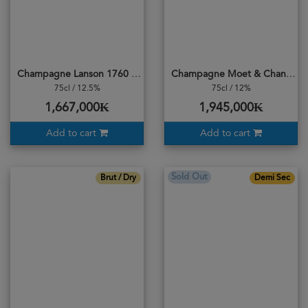
Champagne Lanson 1760 Black Label Brut
Champagne Moet & Chandon Ice Imperial
75cl / 12.5%
75cl / 12%
1,667,000₭
1,945,000₭
Add to cart
Add to cart
Sold Out
Brut / Dry
Demi Sec