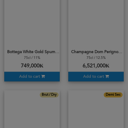
Bottega White Gold Spumante Venezia DOC Brut
Champagne Dom Perignon 2013 Vintage (BRUT)
75cl / 11%
75cl / 12.5%
749,000₭
6,521,000₭
Add to cart
Add to cart
Brut / Dry
Demi Sec