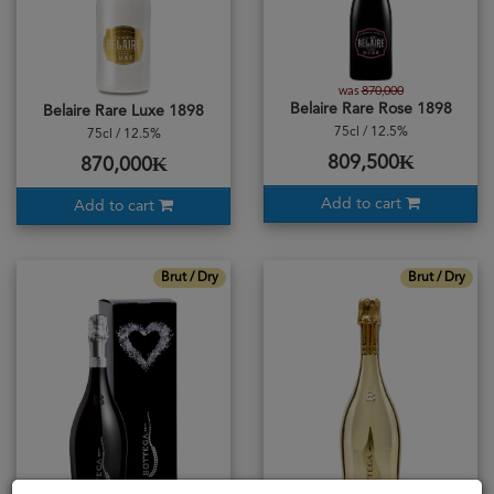
was
870,000
Belaire Rare Rose 1898
Belaire Rare Luxe 1898
75cl / 12.5%
75cl / 12.5%
809,500₭
870,000₭
Add to cart
Add to cart
Brut / Dry
Brut / Dry