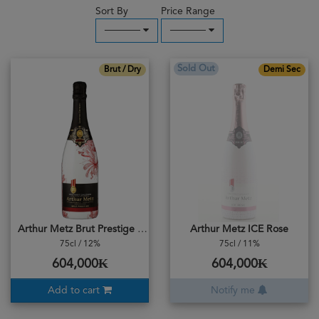
Sort By
Price Range
─────
─────
Sold Out
Brut / Dry
Demi Sec
Arthur Metz Brut Prestige 1904
Arthur Metz ICE Rose
75cl / 12%
75cl / 11%
604,000₭
604,000₭
Add to cart
Notify me