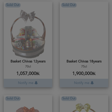
Sold Out
Sold Out
Basket Chivas 12years
Basket Chivas 18years
70cl
75cl
1,057,000₭
1,900,000₭
Notify me
Notify me
Sold Out
Sold Out