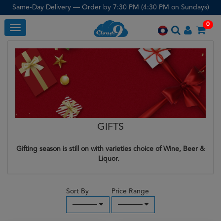
Same-Day Delivery — Order by 7:30 PM (4:30 PM on Sundays)
0
Toggle
GIFTS
Gifting season is still on with varieties choice of Wine, Beer &
Liquor.
Sort By
Price Range
─────
─────