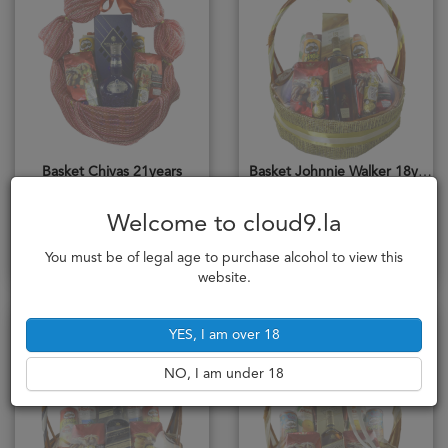
Basket Chivas 21years
Basket Johnnie Walker 18years
75cl
70cl
3,496,000₭
2,212,000₭
Welcome to cloud9.la
Notify me
Notify me
You must be of legal age to purchase alcohol to view this
website.
Sold Out
Sold Out
YES, I am over 18
NO, I am under 18