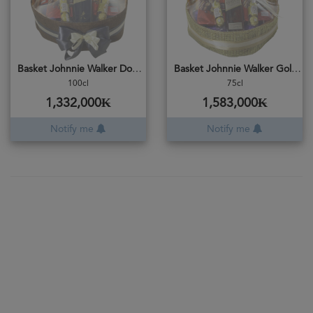
Basket Johnnie Walker Double Black
Basket Johnnie Walker Gold Reserve
100cl
75cl
1,332,000₭
1,583,000₭
Notify me
Notify me