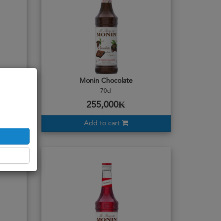
Monin Chocolate
70cl
255,000₭
Add to cart