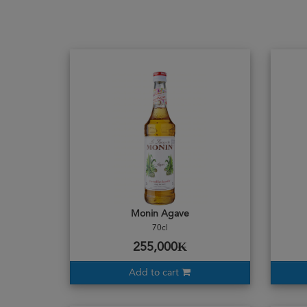
Monin Agave
70cl
255,000₭
Add to cart