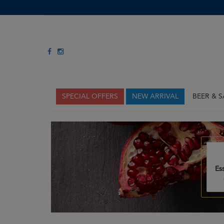
SPECIAL OFFERS
NEW ARRIVAL
BEER & 
Es