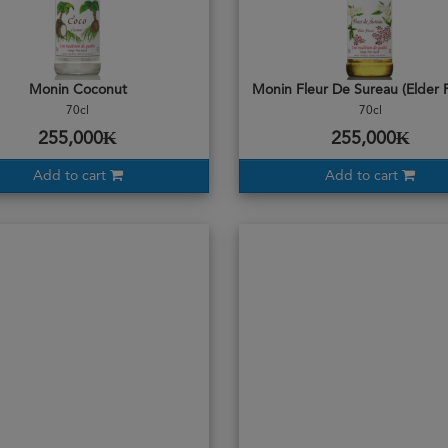
Monin Coconut
Monin Fleur De Sureau (Elder 
70cl
70cl
255,000₭
255,000₭
Add to cart
Add to cart