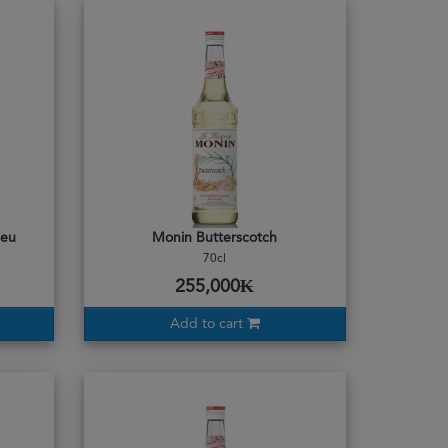
leu
Monin Butterscotch
70cl
255,000₭
Add to cart