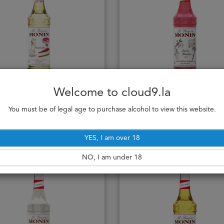
Monin Cheesecake
Monin Cherry Blossom
Welcome to cloud9.la
70cl
70cl
255,000₭
255,000₭
You must be of legal age to purchase alcohol to view this website.
Add to cart
Add to cart
YES, I am over 18
NO, I am under 18