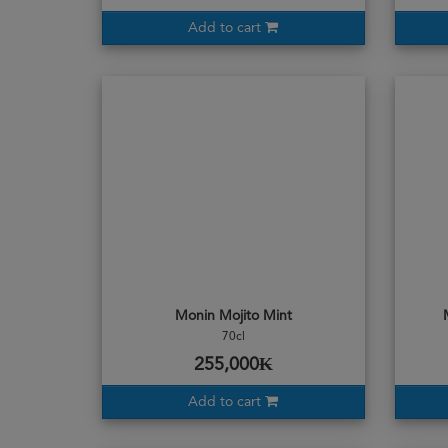
Add to cart
Monin Mojito Mint
70cl
255,000₭
Add to cart