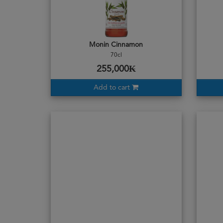
Monin Cinnamon
70cl
255,000₭
Add to cart