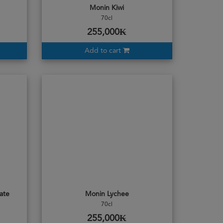
Monin Kiwi
70cl
255,000₭
Add to cart
ate
Monin Lychee
70cl
255,000₭