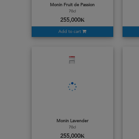
Monin Fruit de Passion
70cl
255,000₭
Add to cart
Monin Lavender
70cl
255,000₭