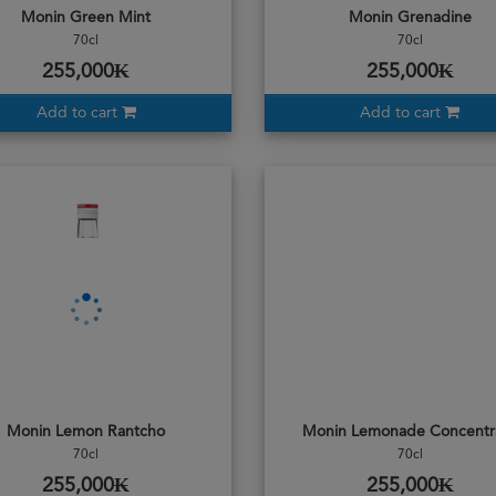
Monin Green Mint
Monin Grenadine
70cl
70cl
255,000₭
255,000₭
Add to cart
Add to cart
Monin Lemon Rantcho
Monin Lemonade Concentr
70cl
70cl
255,000₭
255,000₭