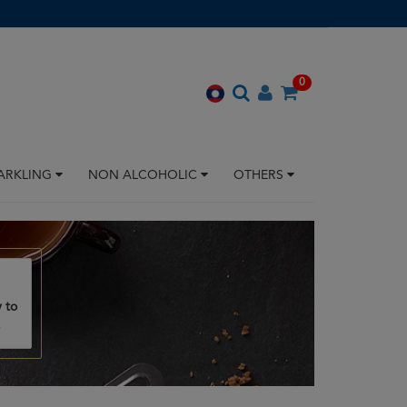
0
ARKLING
NON ALCOHOLIC
OTHERS
 to
.