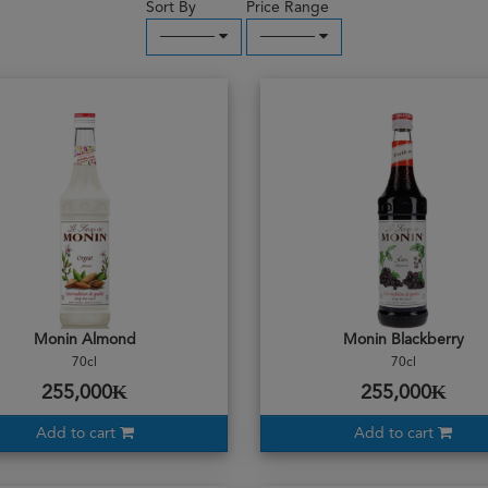
Sort By
Price Range
─────
─────
Monin Almond
Monin Blackberry
70cl
70cl
255,000₭
255,000₭
Add to cart
Add to cart