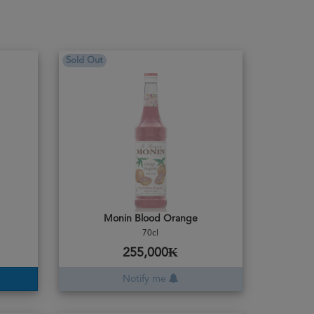
Sold Out
Monin Blood Orange
70cl
255,000₭
Notify me