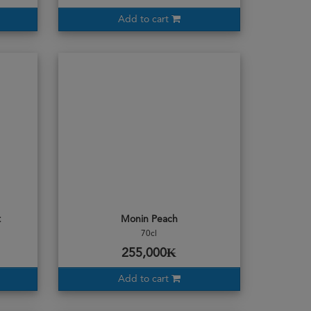
Add to cart
t
Monin Peach
70cl
255,000₭
Add to cart