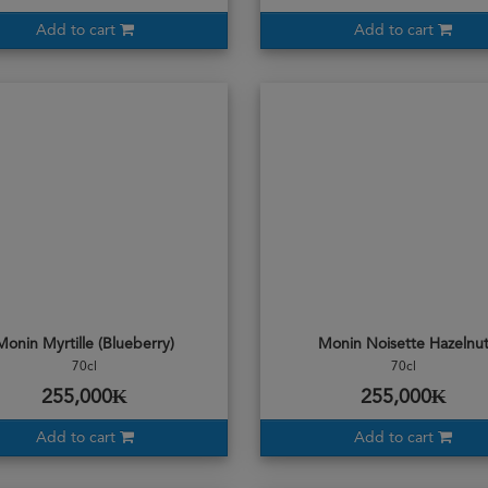
Add to cart
Add to cart
Monin Myrtille (Blueberry)
Monin Noisette Hazelnu
70cl
70cl
255,000₭
255,000₭
Add to cart
Add to cart