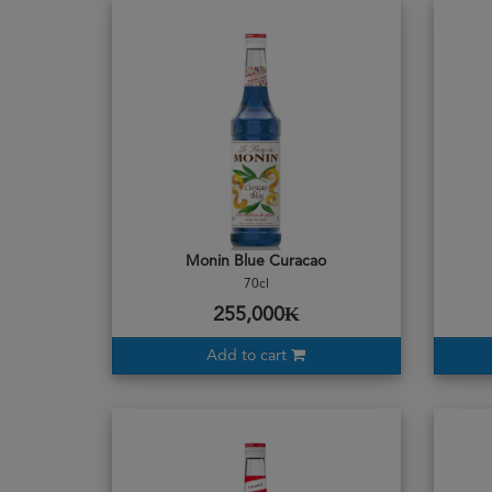
Monin Blue Curacao
70cl
255,000₭
Add to cart