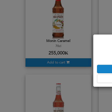
Monin Caramel
70cl
255,000₭
Add to cart