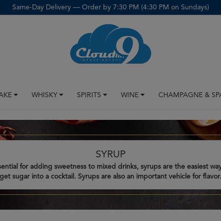
Same-Day Delivery — Order by 7:30 PM (4:30 PM on Sundays)
SAKE
WHISKY
SPIRITS
WINE
CHAMPAGNE & SP
SYRUP
sential for adding sweetness to mixed drinks, syrups are the easiest way
get sugar into a cocktail. Syrups are also an important vehicle for flavor