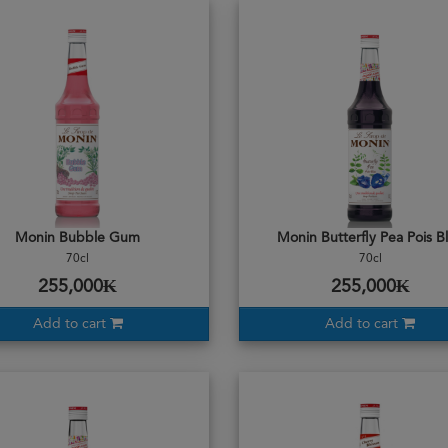
Monin Bubble Gum
Monin Butterfly Pea Pois B
70cl
70cl
255,000₭
255,000₭
Add to cart
Add to cart