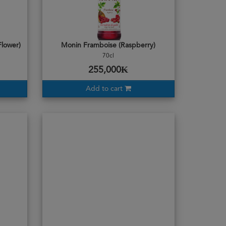
Flower)
Monin Framboise (Raspberry)
70cl
255,000₭
Add to cart