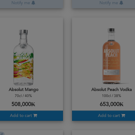
Notify me
Notify me
Absolut Mango
Absolut Peach Vodka
70cl / 40%
100cl / 38%
508,000₭
653,000₭
Add to cart
Add to cart
ut