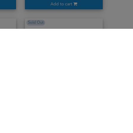
Add to cart
Sold Out
Ararat Dvin Collection Reserve Brandy
70cl / 50%
3,795,000₭
Notify me