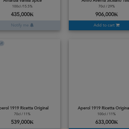
Amarula Vanilla Spice
Amro Averna Siciliano 18
100cl /15.5%
70cl / 29%
435,000₭
906,000₭
Notify me
Add to cart
ut
perol 1919 Ricetta Original
Aperol 1919 Ricetta Origina
70cl / 11%
100cl / 11%
539,000₭
633,000₭