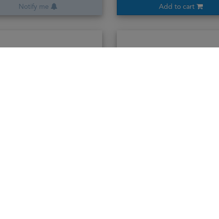
Notify me
Add to cart
Ararat 15years
Ararat 20years
70cl / 40%
70cl / 40%
3,680,000₭
4,370,000₭
Add to cart
Add to cart