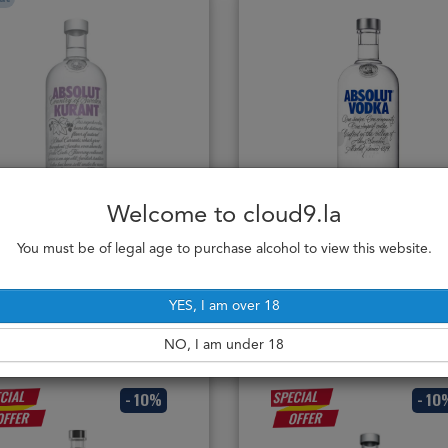
Welcome to cloud9.la
Absolut Vodka Kurant
Absolut Vodka Blue 1L
100cl / 40%
100cl / 40%
You must be of legal age to purchase alcohol to view this website.
472,000₭
529,000₭
YES, I am over 18
Notify me
Add to cart
NO, I am under 18
- 10%
- 10