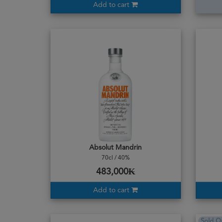
Add to cart
Absolut Mandrin
70cl / 40%
483,000₭
Add to cart
Sold O