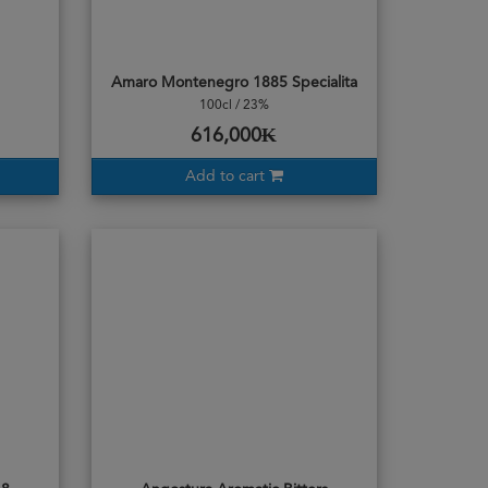
Amaro Montenegro 1885 Specialita
100cl / 23%
616,000₭
Add to cart