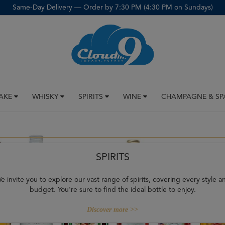
Same-Day Delivery — Order by 7:30 PM (4:30 PM on Sundays)
SAKE
WHISKY
SPIRITS
WINE
CHAMPAGNE & SP
SPIRITS
e invite you to explore our vast range of spirits, covering every style a
budget. You're sure to find the ideal bottle to enjoy.
Discover more >>