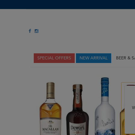
SPECIAL OFFERS
NEW ARRIVAL
BEER & 
W