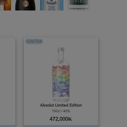
Sold Out
Absolut Limited Edition
100cl / 40%
472,000₭