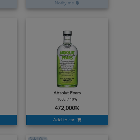
Notify me
Absolut Pears
100cl / 40%
472,000₭
Add to cart
Sold Out