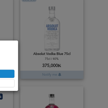
Absolut Vodka Blue 75cl
75cl / 40%
375,000₭
Notify me
%