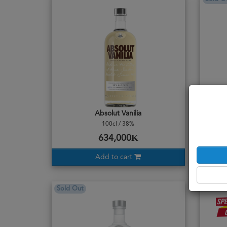
Absolut Vanilia
100cl / 38%
634,000₭
Add to cart
Sold Out