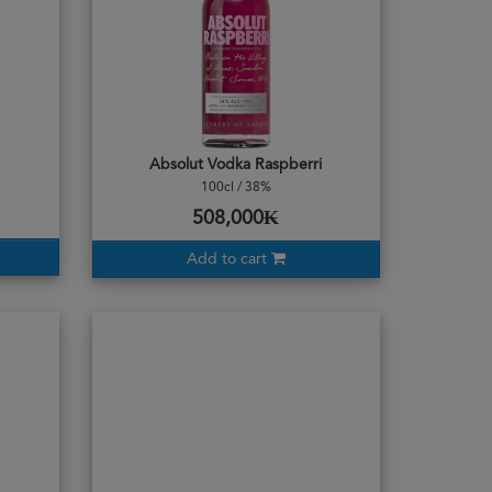
Absolut Vodka Raspberri
100cl / 38%
508,000₭
Add to cart