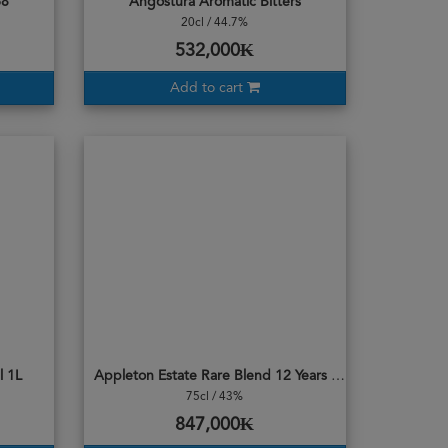
68
Angostura Aromatic Bitters
20cl / 44.7%
532,000₭
Add to cart
l 1L
Appleton Estate Rare Blend 12 Years Old Rum
75cl / 43%
847,000₭