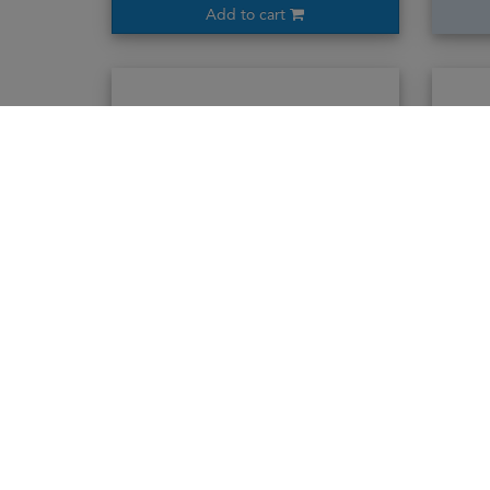
Add to cart
Ararat 10years
70cl / 40%
2,243,000₭
Add to cart