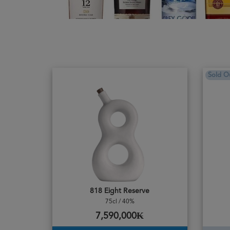
Sold O
818 Eight Reserve
75cl / 40%
7,590,000₭