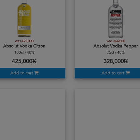
was
472,000
was
364,000
Absolut Vodka Citron
Absolut Vodka Peppar
100cl / 40%
75cl / 40%
425,000₭
328,000₭
Add to cart
Add to cart