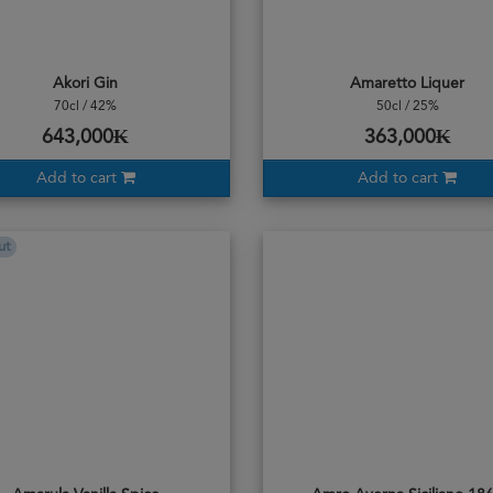
Akori Gin
Amaretto Liquer
70cl / 42%
50cl / 25%
643,000₭
363,000₭
Add to cart
Add to cart
ut