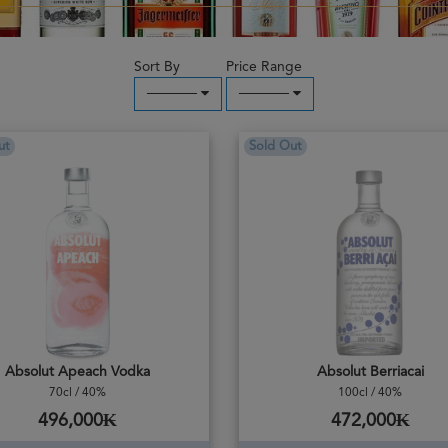
Sort By
Price Range
─────
─────
ut
Sold Out
Absolut Apeach Vodka
Absolut Berriacai
70cl / 40%
100cl / 40%
496,000₭
472,000₭