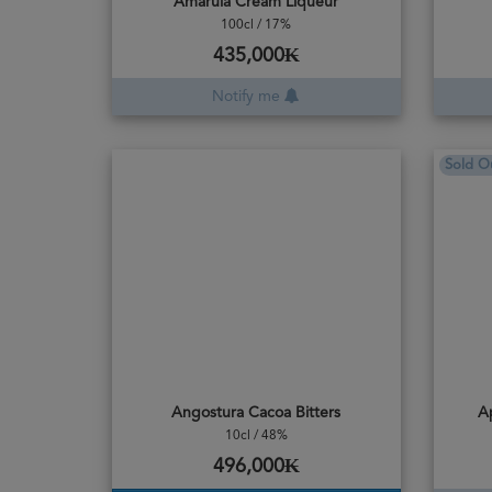
Amarula Cream Liqueur
100cl / 17%
435,000₭
Notify me
Sold O
Angostura Cacoa Bitters
A
10cl / 48%
496,000₭