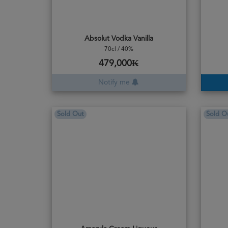
Absolut Vodka Vanilla
70cl / 40%
479,000₭
Notify me
Sold Out
Sold O