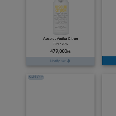
Absolut Vodka Citron
70cl / 40%
479,000₭
Notify me
Sold Out