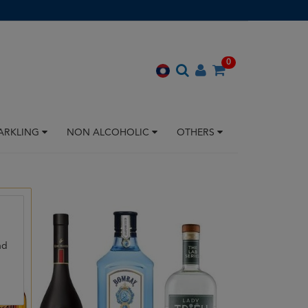
0
ARKLING
NON ALCOHOLIC
OTHERS
nd