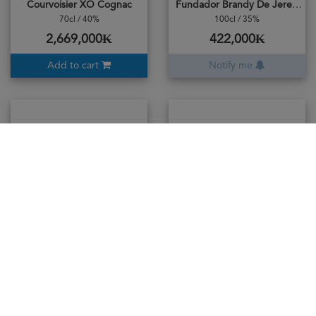
Courvoisier XO Cognac
Fundador Brandy De Jerez Solera
70cl / 40%
100cl / 35%
2,669,000₭
422,000₭
Add to cart
Notify me
Hennessy JAMES Cognac
Hennessy Very Special (VS)
100cl / 40%
70cl / 40%
5,865,000₭
1,104,000₭