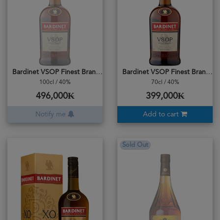
Bardinet VSOP Finest Brandy
Bardinet VSOP Finest Brandy
100cl / 40%
70cl / 40%
496,000₭
399,000₭
Notify me
Add to cart
Sold Out