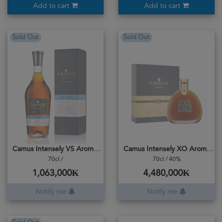
Add to cart
Add to cart
Sold Out
Sold Out
Camus Intensely VS Aromatic
Camus Intensely XO Aromatic
70cl /
70cl / 40%
1,063,000₭
4,480,000₭
Notify me
Notify me