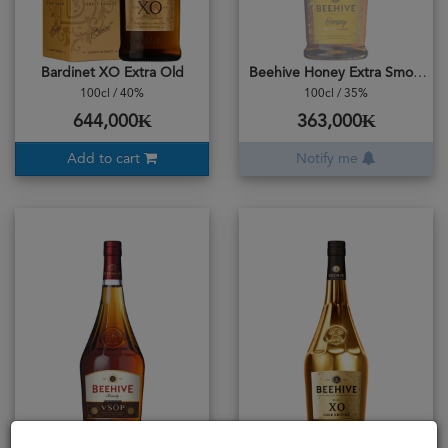
Bardinet XO Extra Old
Beehive Honey Extra Smooth
100cl / 40%
100cl / 35%
644,000₭
363,000₭
Add to cart
Notify me