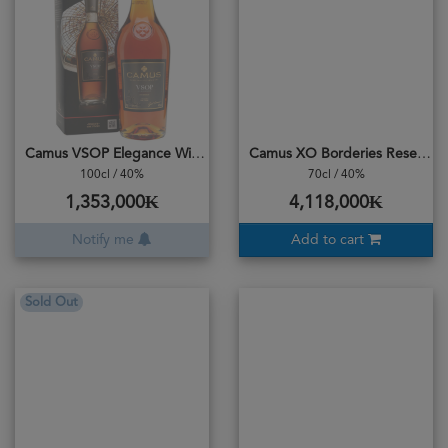
Camus VSOP Elegance With Box 1L
Camus XO Borderies Reserve
100cl / 40%
70cl / 40%
1,353,000₭
4,118,000₭
Notify me
Add to cart
Sold Out