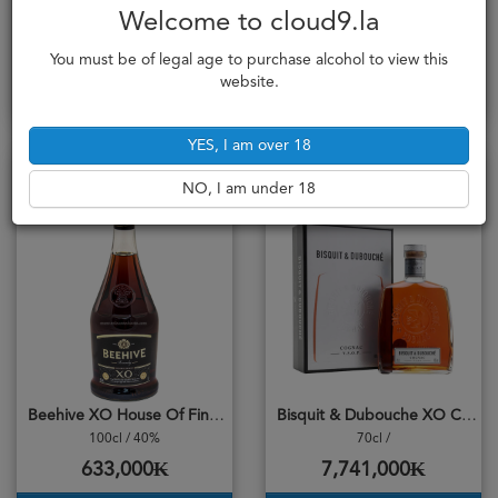
Beehive VSOP Premium Reserve
Beehive XO Gold Edition
Welcome to cloud9.la
100cl / 40%
100cl / 40%
529,000₭
920,000₭
You must be of legal age to purchase alcohol to view this
website.
Add to cart
Add to cart
YES, I am over 18
NO, I am under 18
Beehive XO House Of Fine Brandy
Bisquit & Dubouche XO Cognac
100cl / 40%
70cl /
633,000₭
7,741,000₭