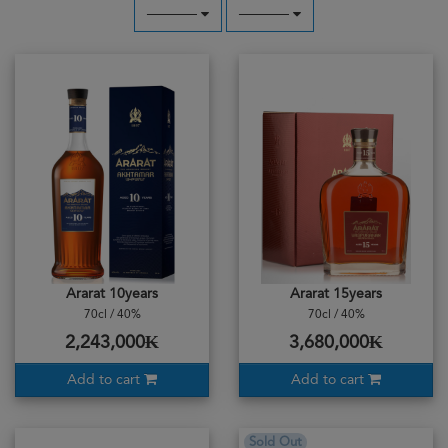
─────
─────
Ararat 10years
Ararat 15years
70cl / 40%
70cl / 40%
2,243,000₭
3,680,000₭
Add to cart
Add to cart
Sold Out