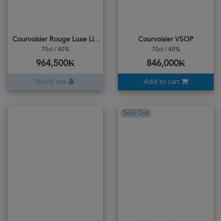
Courvoisier Rouge Luxe Limited Edition
Courvoisier VSOP
70cl / 40%
70cl / 40%
964,500₭
846,000₭
Notify me
Add to cart
Sold Out