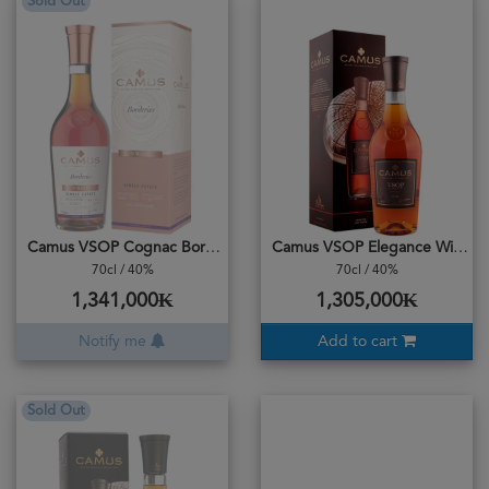
Sold Out
Camus VSOP Cognac Borderies Single Estate Small Batch
Camus VSOP Elegance With Box
70cl / 40%
70cl / 40%
1,341,000₭
1,305,000₭
Notify me
Add to cart
Sold Out