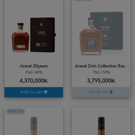
Ararat 20years
Ararat Dvin Collection Reserve Brandy
70cl / 40%
70cl / 50%
4,370,000₭
3,795,000₭
Add to cart
Notify me
Sold Out