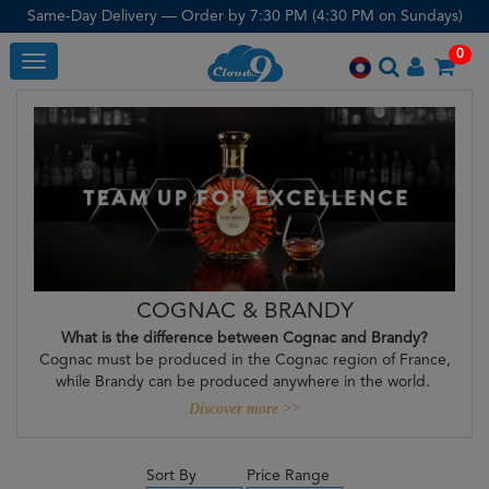
Same-Day Delivery — Order by 7:30 PM (4:30 PM on Sundays)
0
Toggle
COGNAC & BRANDY
What is the difference between Cognac and Brandy?
Cognac must be produced in the Cognac region of France,
while Brandy can be produced anywhere in the world.
Discover more >>
Sort By
Price Range