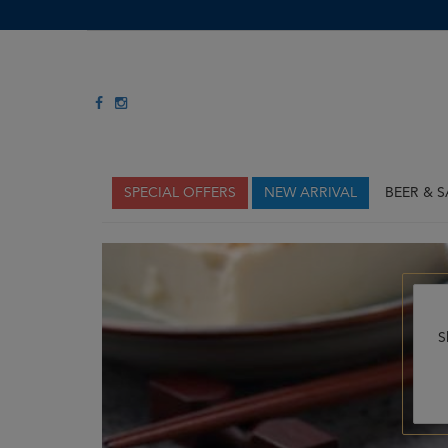
SPECIAL OFFERS
NEW ARRIVAL
BEER & 
S