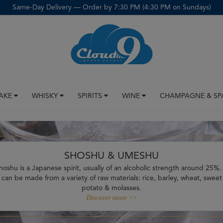
Same-Day Delivery — Order by 7:30 PM (4:30 PM on Sundays)
SAKE
WHISKY
SPIRITS
WINE
CHAMPAGNE & SP
SHOSHU & UMESHU
hoshu is a Japanese spirit, usually of an alcoholic strength around 25%. 
can be made from a variety of raw materials: rice, barley, wheat, sweet
potato & molasses.
Discover more >>