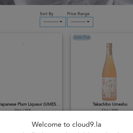
Sort By
Price Range
─────
─────
Sold Out
Laodi Japanese Plum Liqueur (UMESHU)
Takachiho Umeshu
70cl / 25%
72cl / 20%
404,000₭
544,000₭
Welcome to cloud9.la
Add to cart
Notify me