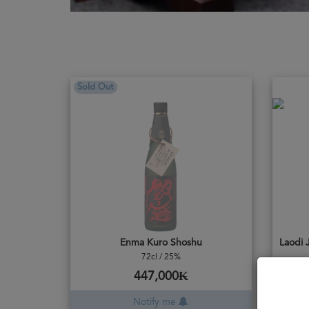
Sold Out
Enma Kuro Shoshu
72cl / 25%
447,000₭
Notify me