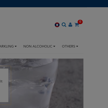
0
ARKLING
NON ALCOHOLIC
OTHERS
It