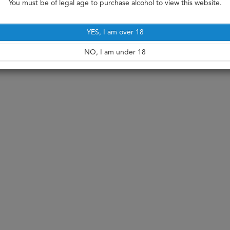
You must be of legal age to purchase alcohol to view this website.
YES, I am over 18
NO, I am under 18