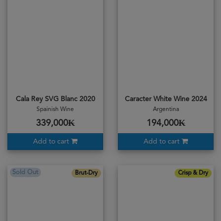
Cala Rey SVG Blanc 2020
Caracter White Wine 2024
Spainish Wine
Argentina
339,000₭
194,000₭
Add to cart
Add to cart
Sold Out
Brut-Dry
Crisp & Dry