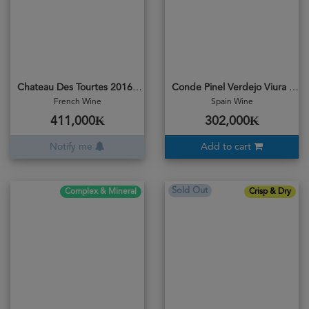
Chateau Des Tourtes 2016 Rosee
Conde Pinel Verdejo Viura 2023
French Wine
Spain Wine
411,000₭
302,000₭
Notify me
Add to cart
Sold Out
Complex & Mineral
Crisp & Dry