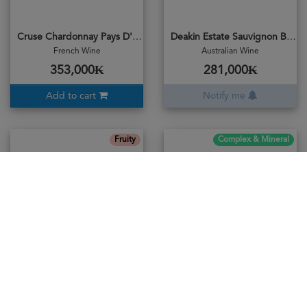
Cruse Chardonnay Pays D'oc 2023
Deakin Estate Sauvignon Blanc 2018
French Wine
Australian Wine
353,000₭
281,000₭
Add to cart
Notify me
Fruity
Complex & Mineral
Fragantia No.6 Moscato 2019
Frontera Chadonnay