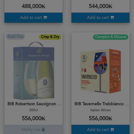
488,000₭
544,000₭
Add to cart
Add to cart
Sold Out
Crisp & Dry
Complex & Mineral
BIB Robertson Sauvignon Blanc
BIB Tavernello Trebbianco Chardonnay 3L
300cl
Italian Wines
556,000₭
556,000₭
Notify me
Add to cart