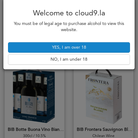
Welcome to cloud9.la
BIB Ardeche Sauvignon Blanc
BIB Belcanto Bianco
French Wine
Italian Wine
You must be of legal age to purchase alcohol to view this
783,000₭
701,000₭
website.
Add to cart
Notify me
YES, I am over 18
NO, I am under 18
Complex & Mineral
Crisp & Dry
BIB Botte Buona Vino Bianco
BIB Frontera Sauvignon Blanc
300cl / 10.5%
Chilean Wine