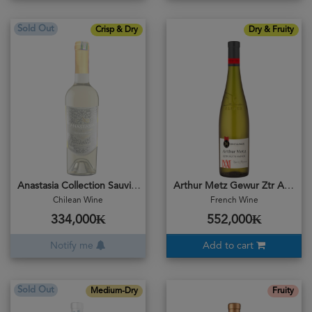
Sold Out
Crisp & Dry
Dry & Fruity
Anastasia Collection Sauvignon Blanc 2023
Arthur Metz Gewur Ztr Aminer 2024
Chilean Wine
French Wine
334,000₭
552,000₭
Notify me
Add to cart
Sold Out
Medium-Dry
Fruity