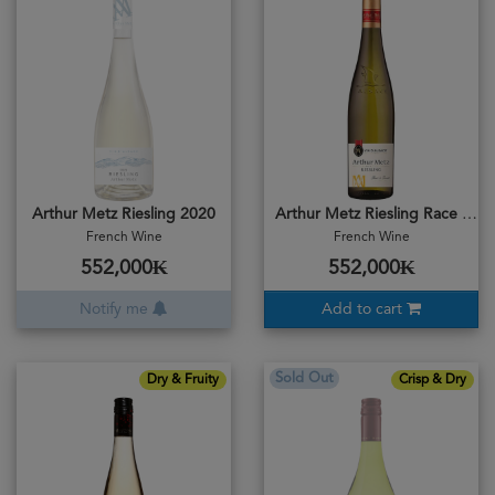
Arthur Metz Riesling 2020
Arthur Metz Riesling Race & Bruite 2024
French Wine
French Wine
552,000₭
552,000₭
Notify me
Add to cart
Sold Out
Dry & Fruity
Crisp & Dry