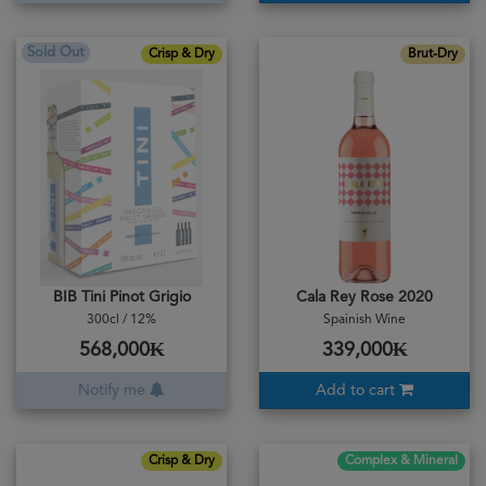
Sold Out
Crisp & Dry
Brut-Dry
BIB Tini Pinot Grigio
Cala Rey Rose 2020
300cl / 12%
Spainish Wine
568,000₭
339,000₭
Notify me
Add to cart
Crisp & Dry
Complex & Mineral