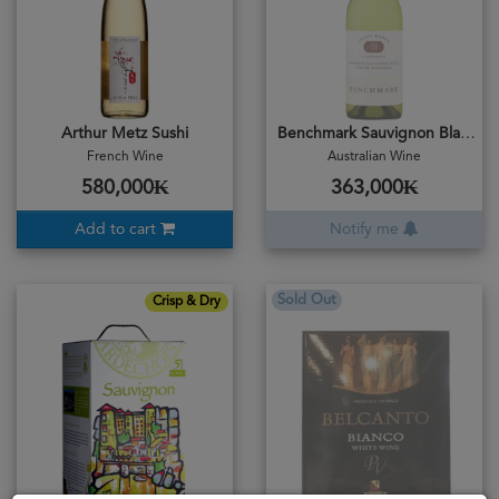
Arthur Metz Sushi
Benchmark Sauvignon Blanc 2018
French Wine
Australian Wine
580,000₭
363,000₭
Add to cart
Notify me
Sold Out
Crisp & Dry