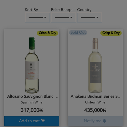
Sort By
Price Range
Country
─────
─────
─────
Sold Out
Crisp & Dry
Crisp & Dry
Altozano Sauvignon Blanc 2019
Anakena Birdman Series Sauvignon Blanc 2019
Spainish Wine
Chilean Wine
317,000₭
435,000₭
Add to cart
Notify me