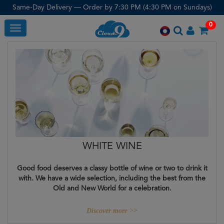
Same-Day Delivery — Order by 7:30 PM (4:30 PM on Sundays)
0
Toggle
WHITE WINE
Good food deserves a classy bottle of wine or two to drink it
with. We have a wide selection, including the best from the
Old and New World for a celebration.
Discover more >>