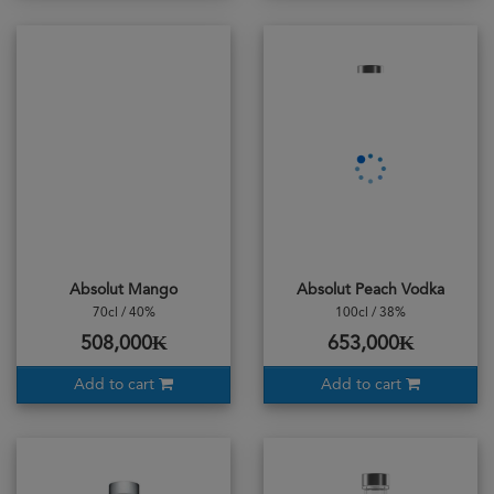
Absolut Mango
Absolut Peach Vodka
70cl / 40%
100cl / 38%
508,000₭
653,000₭
Add to cart
Add to cart