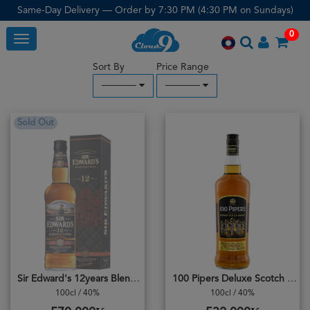
Same-Day Delivery — Order by 7:30 PM (4:30 PM on Sundays)
0
Toggle
Sort By
Price Range
─────
─────
Sold Out
Sir Edward's 12years Blended
100 Pipers Deluxe Scotch Whisky
100cl / 40%
100cl / 40%