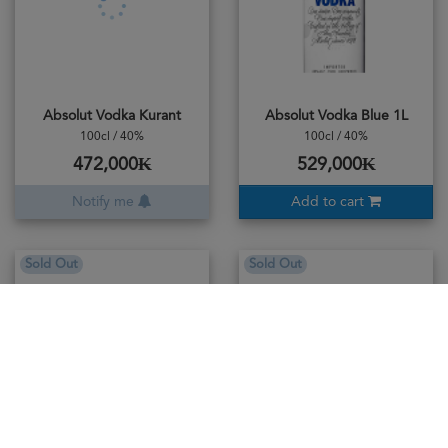
Absolut Vodka Kurant
Absolut Vodka Blue 1L
100cl / 40%
100cl / 40%
472,000₭
529,000₭
Notify me
Add to cart
Sold Out
Sold Out