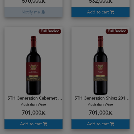
570,000₭
532,000₭
Notify me
Add to cart
Full Bodied
Full Bodied
5TH Generation Cabernet Merlot 2018
5TH Generation Shiraz 2018
Australian Wine
Australian Wine
701,000₭
701,000₭
Add to cart
Add to cart