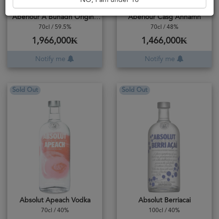
NO, I am under 18
Aberlour A'Bunadh Original Cask Strength
Aberlour Casg Annamh
70cl / 59.5%
70cl / 48%
1,966,000₭
1,466,000₭
Notify me
Notify me
Sold Out
Sold Out
Absolut Apeach Vodka
Absolut Berriacai
70cl / 40%
100cl / 40%