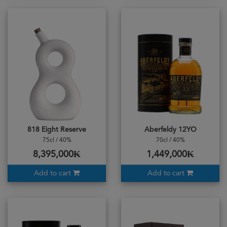
818 Eight Reserve
Aberfeldy 12YO
75cl / 40%
70cl / 40%
8,395,000₭
1,449,000₭
Add to cart
Add to cart