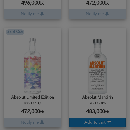
496,000₭
472,000₭
Notify me
Notify me
Sold Out
Absolut Limited Edition
Absolut Mandrin
100cl / 40%
70cl / 40%
472,000₭
483,000₭
Notify me
Add to cart