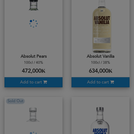
Absolut Pears
Absolut Vanilia
100cl / 40%
100cl / 38%
472,000₭
634,000₭
Add to cart
Add to cart
Sold Out