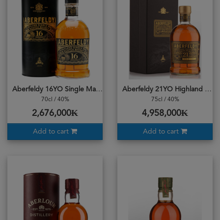
Aberfeldy 16YO Single Malt
Aberfeldy 21YO Highland Single Malt
70cl / 40%
75cl / 40%
2,676,000₭
4,958,000₭
Add to cart
Add to cart