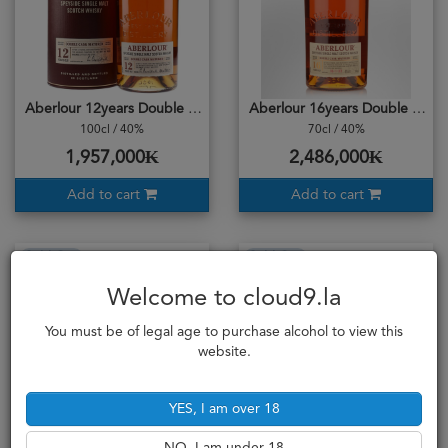
Aberlour 12years Double Cask Matured
Aberlour 16years Double Cask Matured
100cl / 40%
70cl / 40%
1,957,000₭
2,486,000₭
Add to cart
Add to cart
Sold Out
Sold Out
Welcome to cloud9.la
You must be of legal age to purchase alcohol to view this
website.
YES, I am over 18