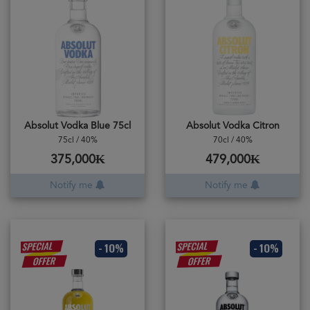
Absolut Vodka Blue 75cl
Absolut Vodka Citron
75cl / 40%
70cl / 40%
375,000₭
479,000₭
Notify me
Notify me
- 10%
- 10%