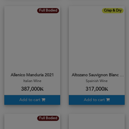
Full Bodied
Crisp & Dry
Allenico Manduria 2021
Altozano Sauvignon Blanc 2019
Italian Wine
Spainish Wine
387,000₭
317,000₭
Add to cart
Add to cart
Full Bodied