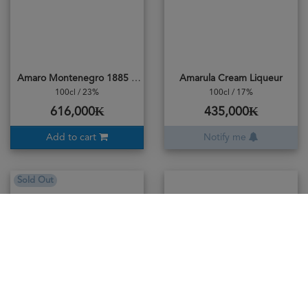
Amaro Montenegro 1885 Specialita
Amarula Cream Liqueur
100cl / 23%
100cl / 17%
616,000₭
435,000₭
Add to cart
Notify me
Sold Out