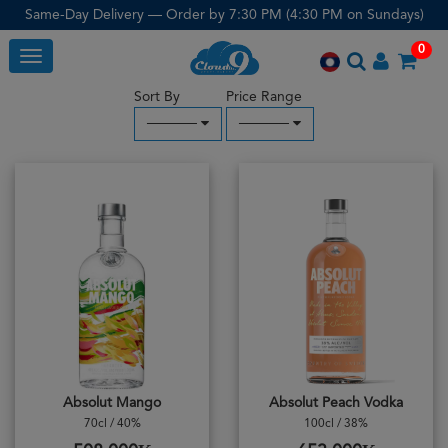
Same-Day Delivery — Order by 7:30 PM (4:30 PM on Sundays)
0
Toggle
Sort By
Price Range
─────
─────
Absolut Mango
Absolut Peach Vodka
70cl / 40%
100cl / 38%