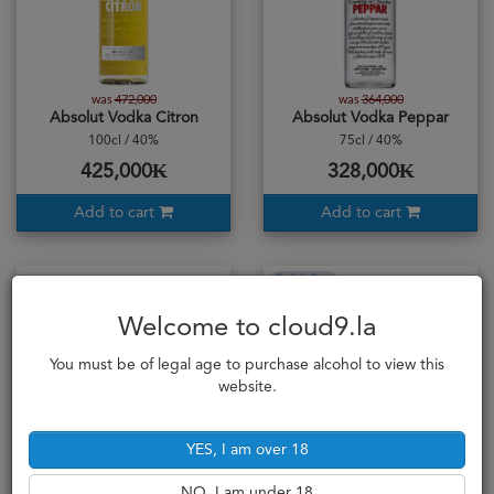
was
472,000
was
364,000
Absolut Vodka Citron
Absolut Vodka Peppar
100cl / 40%
75cl / 40%
425,000₭
328,000₭
Add to cart
Add to cart
Sold Out
Welcome to cloud9.la
You must be of legal age to purchase alcohol to view this
website.
YES, I am over 18
NO, I am under 18