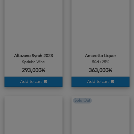
Altozano Syrah 2023
Amaretto Liquer
Spainish Wine
50cl / 25%
293,000₭
363,000₭
Add to cart
Add to cart
Sold Out