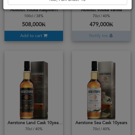
Absolut Vodka Raspberri
Absolut Vodka Vanilla
100cl / 38%
70cl / 40%
508,000₭
479,000₭
Add to cart
Notify me
Aerstone Land Cask 10years
Aerstone Sea Cask 10years
70cl / 40%
70cl / 40%