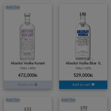
Sold Out
Absolut Vodka Kurant
Absolut Vodka Blue 1L
100cl / 40%
100cl / 40%
472,000₭
529,000₭
Notify me
Add to cart
Sold Out
Sold Out