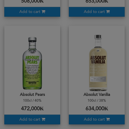
508,000₭
653,000₭
Add to cart
Add to cart
Absolut Pears
Absolut Vanilia
100cl / 40%
100cl / 38%
472,000₭
634,000₭
Add to cart
Add to cart