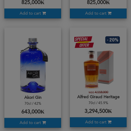
825,000₭
825,000₭
Add to cart
Add to cart
- 20%
was
4,118,000
Alfred Giraud Heritage
Akori Gin
70cl / 45.9%
70cl / 42%
3,294,500₭
643,000₭
Add to cart
Add to cart