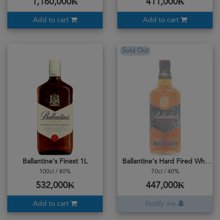
1,160,000₭
411,000₭
Add to cart
Add to cart
Sold Out
Ballantine's Finest 1L
Ballantine's Hard Fired Whisky
100cl / 40%
70cl / 40%
532,000₭
447,000₭
Add to cart
Notify me