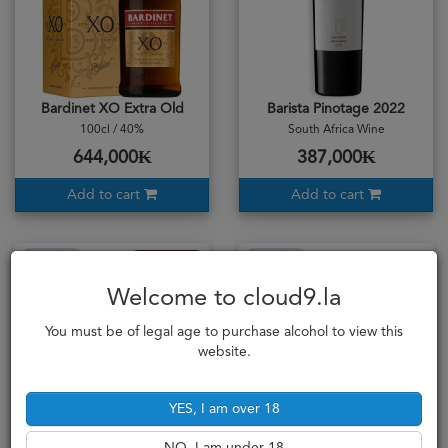
Bardinet XO Extra Old
Barista Pinotage 2022
100cl / 40%
South Africa Wine
644,000₭
387,000₭
Add to cart
Add to cart
Sold Out
Sold Out
Full Bodied
Welcome to cloud9.la
You must be of legal age to purchase alcohol to view this
website.
YES, I am over 18