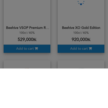
Beehive VSOP Premium Reserve
Beehive XO Gold Edition
100cl / 40%
100cl / 40%
529,000₭
920,000₭
Add to cart
Add to cart