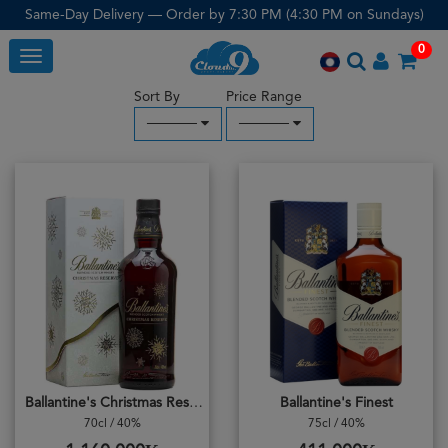
Same-Day Delivery — Order by 7:30 PM (4:30 PM on Sundays)
0
Toggle
Sort By
Price Range
─────
─────
Ballantine's Christmas Reserve
Ballantine's Finest
70cl / 40%
75cl / 40%