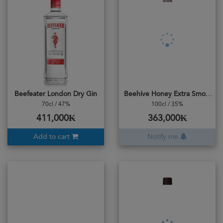
Beefeater London Dry Gin
Beehive Honey Extra Smooth
70cl / 47%
100cl / 35%
411,000₭
363,000₭
Add to cart
Notify me