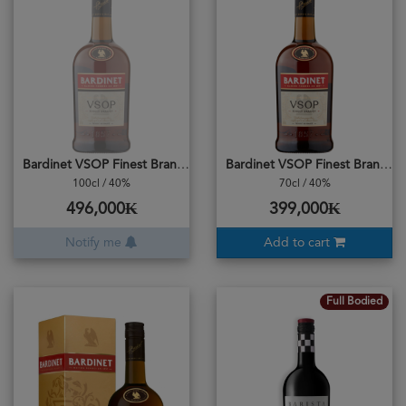
Bardinet VSOP Finest Brandy
Bardinet VSOP Finest Brandy
100cl / 40%
70cl / 40%
496,000₭
399,000₭
Notify me
Add to cart
Full Bodied