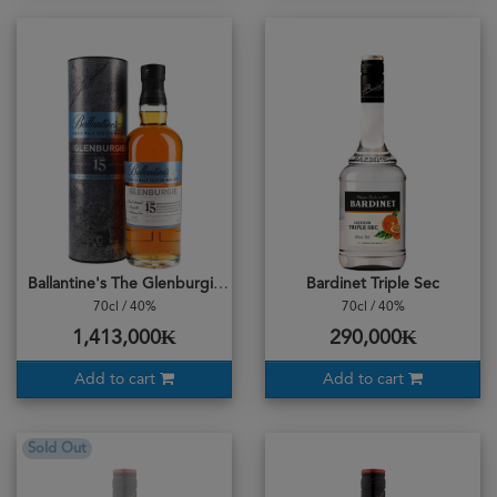
Ballantine's The Glenburgie 15years 70cl
Bardinet Triple Sec
70cl / 40%
70cl / 40%
1,413,000₭
290,000₭
Add to cart
Add to cart
Sold Out