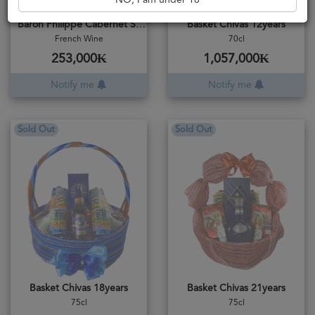
NO, I am under 18
Baron Philippe Cabernet Sauvignon 2018
Basket Chivas 12years
French Wine
70cl
253,000₭
1,057,000₭
Notify me
Notify me
Sold Out
Sold Out
Basket Chivas 18years
Basket Chivas 21years
75cl
75cl