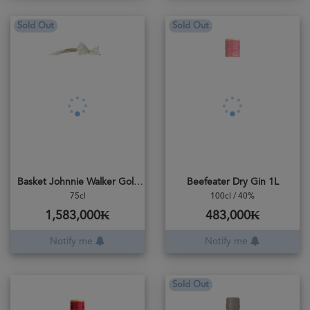
Sold Out
Sold Out
Basket Johnnie Walker Gold Reserve
Beefeater Dry Gin 1L
75cl
100cl / 40%
1,583,000₭
483,000₭
Notify me
Notify me
Sold Out