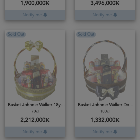
1,900,000₭
3,496,000₭
Notify me
Notify me
Sold Out
Sold Out
Basket Johnnie Walker 18years
Basket Johnnie Walker Double Black
70cl
100cl
2,212,000₭
1,332,000₭
Notify me
Notify me