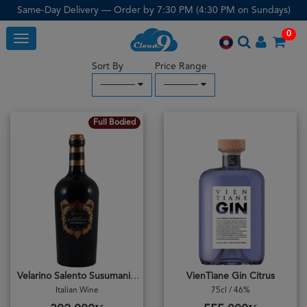
Same-Day Delivery — Order by 7:30 PM (4:30 PM on Sundays)
0
Toggle
Sort By
Price Range
─────
─────
Full Bodied
Velarino Salento Susumaniello 2023
VienTiane Gin Citrus
Italian Wine
75cl / 46%