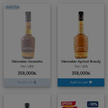
Sold Out
Wenneker Amaretto
Wenneker Apricot Brandy
70cl / 28%
70cl / 20%
358,000₭
358,000₭
Notify me
Add to cart
- 10%