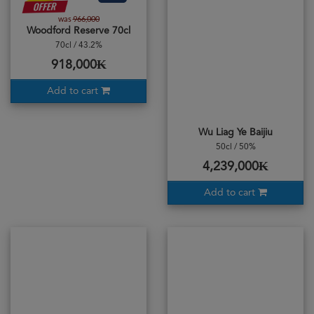
was
966,000
Woodford Reserve 70cl
70cl / 43.2%
918,000₭
Add to cart
Wu Liag Ye Baijiu
50cl / 50%
4,239,000₭
Add to cart