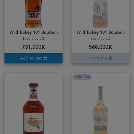
Wild Turkey 101 Bourbon
Wild Turkey 101 Bourbon
100cl / 50.5%
75cl / 50.5%
731,000₭
568,000₭
Add to cart
Notify me
Sold Out