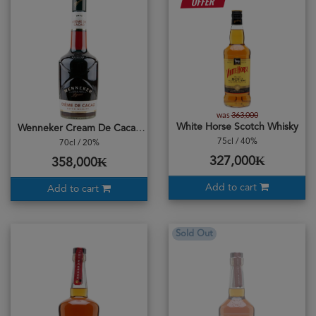
was
363,000
White Horse Scotch Whisky
Wenneker Cream De Cacao
75cl / 40%
70cl / 20%
327,000₭
358,000₭
Add to cart
Add to cart
Sold Out