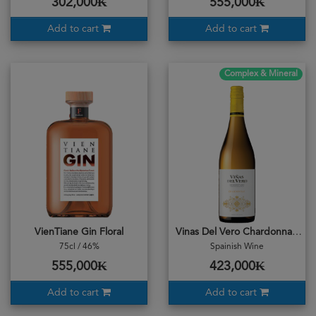
302,000₭
555,000₭
Add to cart
Add to cart
Complex & Mineral
VienTiane Gin Floral
Vinas Del Vero Chardonnay 2022
75cl / 46%
Spainish Wine
555,000₭
423,000₭
Add to cart
Add to cart