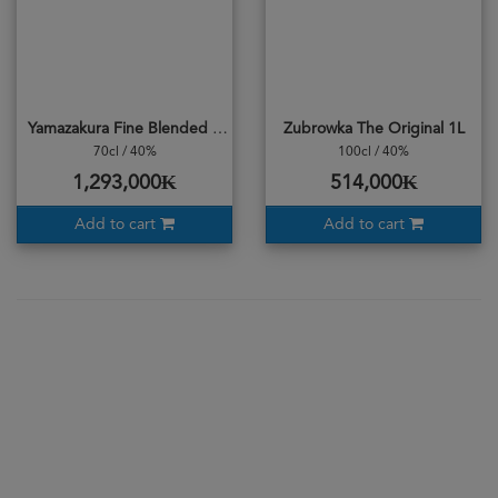
Yamazakura Fine Blended Whisky
Zubrowka The Original 1L
70cl / 40%
100cl / 40%
1,293,000₭
514,000₭
Add to cart
Add to cart