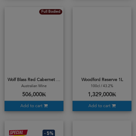
Full Bodied
Wolf Blass Red Cabernet Merlot 2020
Woodford Reserve 1L
Australian Wine
100cl / 43.2%
506,000₭
1,329,000₭
Add to cart
Add to cart
- 5%