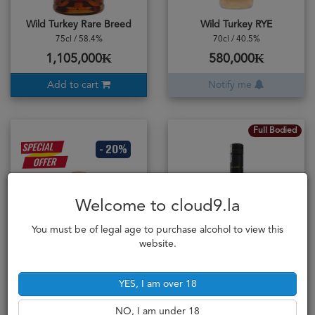
Wild Turkey Rare Breed
Wild Turkey RYE
75cl / 58.4%
70cl / 40.5%
1,105,000₭
580,000₭
Add to cart
Notify me
Full Bodied
- 20%
Welcome to cloud9.la
You must be of legal age to purchase alcohol to view this
website.
was
563,000
YES, I am over 18
Windsor 12YO Scotch
Wolf Blass Bilyara Cabernet Sauvignon 2020
50cl / 40%
Australian Wine
NO, I am under 18