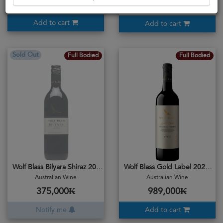
450,500₭
375,000₭
Add to cart
Add to cart
Sold Out
Full Bodied
Full Bodied
Wolf Blass Bilyara Shiraz 2019
Wolf Blass Gold Label 2021 Shiraz
Australian Wine
Australian Wine
375,000₭
989,000₭
Notify me
Add to cart