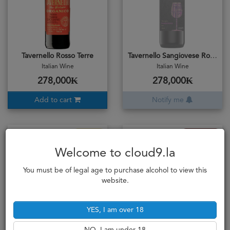
Tavernello Rosso Terre
Tavernello Sangiovese Romagna
Italian Wine
Italian Wine
278,000₭
278,000₭
Add to cart
Notify me
Extra Dry
Full Bodied
Welcome to cloud9.la
You must be of legal age to purchase alcohol to view this
website.
YES, I am over 18