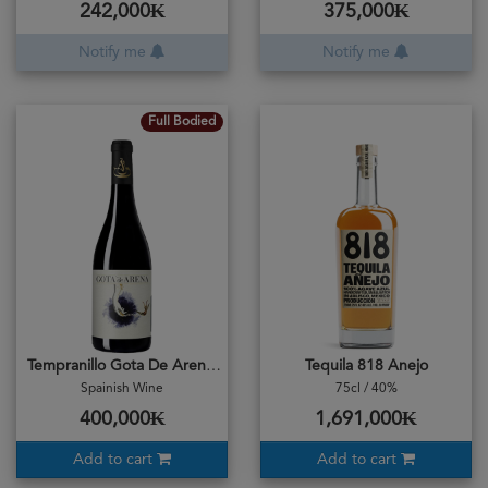
242,000₭
375,000₭
Notify me
Notify me
Full Bodied
Tempranillo Gota De Arena 2019
Tequila 818 Anejo
Spainish Wine
75cl / 40%
400,000₭
1,691,000₭
Add to cart
Add to cart