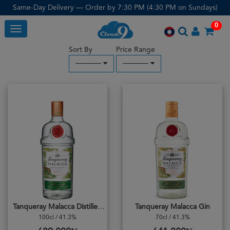
Same-Day Delivery — Order by 7:30 PM (4:30 PM on Sundays)
0
Toggle
Sort By
Price Range
─────
─────
Tanqueray Malacca Distilled Gin
Tanqueray Malacca Gin
100cl / 41.3%
70cl / 41.3%