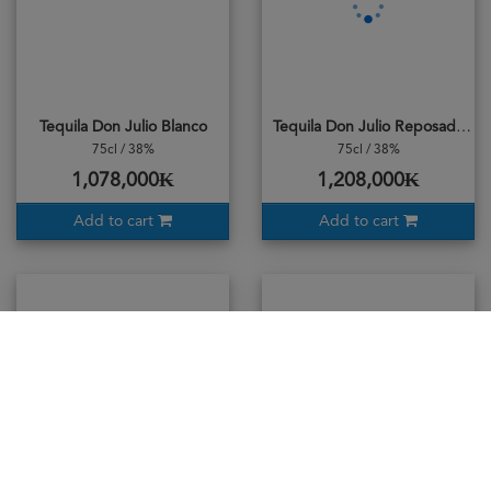
Tequila Don Julio Blanco
Tequila Don Julio Reposado
75cl / 38%
75cl / 38%
1,078,000₭
1,208,000₭
Add to cart
Add to cart