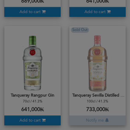
689,000₭
641,000₭
Add to cart
Add to cart
Sold Out
Tanqueray Rangpur Gin
Tanqueray Sevilla Distilled Gin
70cl / 41.3%
100cl / 41.3%
641,000₭
733,000₭
Add to cart
Notify me