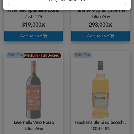
NO, I am under 18
Tavernello Spumante Extra Dry
Tavernello Syrah Cabernet
75cl / 11%
Italian Wine
319,000₭
293,000₭
Add to cart
Add to cart
Sold Out
Sold Out
Medium - Full Bodied
Tavernello Vino Rosso
Teacher's Blended Scotch Whisky
Italian Wine
100cl / 40%