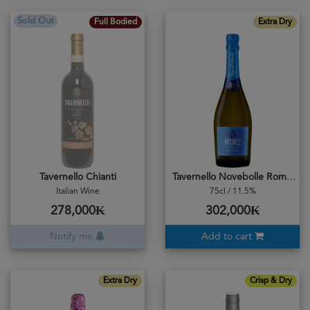
Sold Out
Full Bodied
Extra Dry
Tavernello Chianti
Tavernello Novebolle Romagna DOC
Italian Wine
75cl / 11.5%
278,000₭
302,000₭
Notify me
Add to cart
Extra Dry
Crisp & Dry