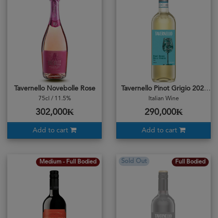
Tavernello Novebolle Rose
Tavernello Pinot Grigio 2022
75cl / 11.5%
Italian Wine
302,000₭
290,000₭
Add to cart
Add to cart
Sold Out
Medium - Full Bodied
Full Bodied