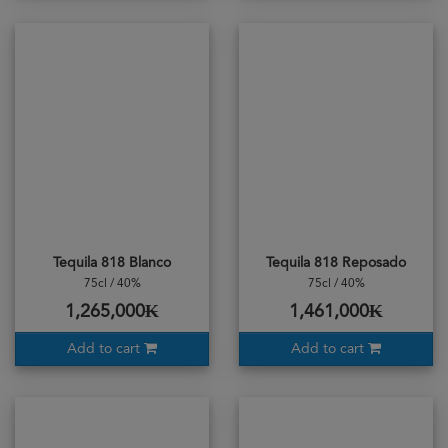
Tequila 818 Blanco
Tequila 818 Reposado
75cl / 40%
75cl / 40%
1,265,000₭
1,461,000₭
Add to cart
Add to cart