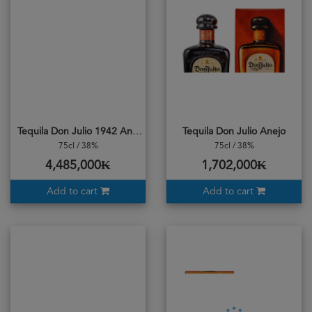
Tequila Don Julio 1942 Anejo
Tequila Don Julio Anejo
75cl / 38%
75cl / 38%
4,485,000₭
1,702,000₭
Add to cart
Add to cart