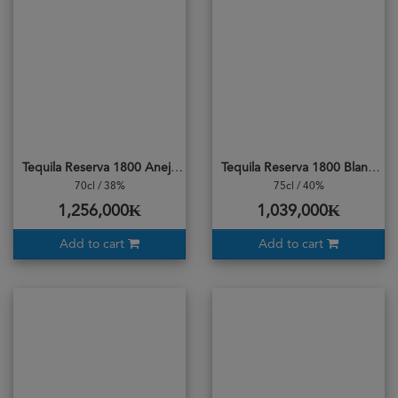
Tequila Reserva 1800 Anejo
Tequila Reserva 1800 Blanco
70cl / 38%
75cl / 40%
1,256,000₭
1,039,000₭
Add to cart
Add to cart