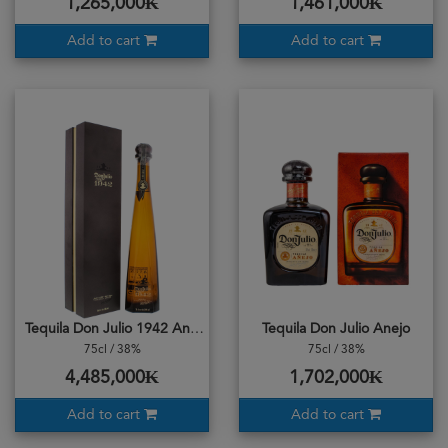
1,265,000₭
1,461,000₭
Add to cart
Add to cart
Tequila Don Julio 1942 Anejo
Tequila Don Julio Anejo
75cl / 38%
75cl / 38%
4,485,000₭
1,702,000₭
Add to cart
Add to cart