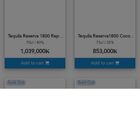
Tequila Reserva 1800 Reposado
Tequila Reserva1800 Coconut
70cl / 40%
75cl / 35%
1,039,000₭
853,000₭
Add to cart
Add to cart
Sold Out
Sold Out