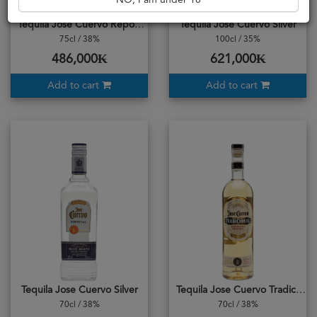
NO, I am under 18
Tequila Jose Cuervo Reposado
Tequila Jose Cuervo Silver
75cl / 38%
100cl / 35%
486,000₭
621,000₭
Add to cart
Add to cart
Tequila Jose Cuervo Silver
Tequila Jose Cuervo Tradicional Reposado
70cl / 38%
70cl / 38%