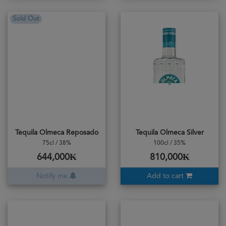
Sold Out
Tequila Olmeca Reposado
Tequila Olmeca Silver
75cl / 38%
100cl / 35%
644,000₭
810,000₭
Notify me
Add to cart