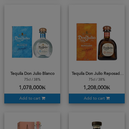
Tequila Don Julio Blanco
Tequila Don Julio Reposado
75cl / 38%
75cl / 38%
1,078,000₭
1,208,000₭
Add to cart
Add to cart