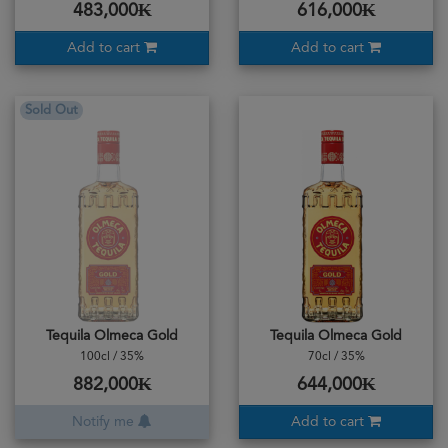
483,000₭
616,000₭
Add to cart
Add to cart
Sold Out
Tequila Olmeca Gold
Tequila Olmeca Gold
100cl / 35%
70cl / 35%
882,000₭
644,000₭
Notify me
Add to cart