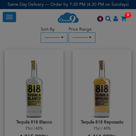
Same-Day Delivery — Order by 7:30 PM (4:30 PM on Sundays)
0
Toggle
Sort By
Price Range
─────
─────
Tequila 818 Blanco
Tequila 818 Reposado
75cl / 40%
75cl / 40%