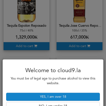
Tequila Espolon Reposado
Tequila Jose Cuervo Reposado
75cl / 40%
100cl / 35%
1,329,000₭
617,000₭
Add to cart
Add to cart
Welcome to cloud9.la
You must be of legal age to purchase alcohol to view this
website.
YES, I am over 18