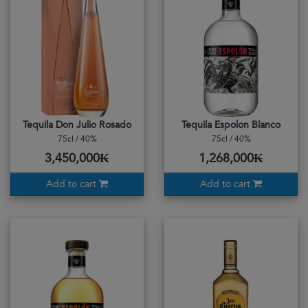
Tequila Don Julio Rosado
Tequila Espolon Blanco
75cl / 40%
75cl / 40%
3,450,000₭
1,268,000₭
Add to cart
Add to cart